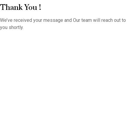
Thank You !
We’ve received your message and Our team will reach out to
you shortly.