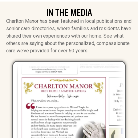
IN THE MEDIA
Charlton Manor has been featured in local publications and
senior care directories, where families and residents have
shared their own experiences with our home. See what
others are saying about the personalized, compassionate
care we’ve provided for over 60 years.