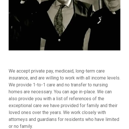
We accept private pay, medicaid, long-term care
insurance, and are willing to work with all income levels.
We provide 1-to-1 care and no transfer to nursing
homes are necessary. You can age in-place. We can
also provide you with a list of references of the
exceptional care we have provided for family and their
loved ones over the years. We work closely with
attorneys and guardians for residents who have limited
or no family.