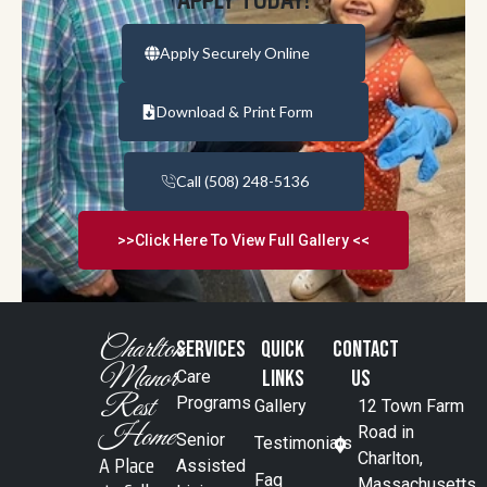
Apply Securely Online
Download & Print Form
Call (508) 248-5136
>>Click Here To View Full Gallery <<
Charlton
SERVICES
Quick
Contact
Manor
Links
Us
Care
Rest
Programs
Gallery
12 Town Farm
Home
Road in
Senior
Testimonials
A Place
Charlton,
Assisted
Faq
Massachusetts