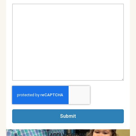
Submit
APPLY TODAY!