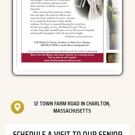
12 TOWN FARM ROAD IN CHARLTON,
MASSACHUSETTS
SCHEDULE A VISIT TO OUR SENIOR