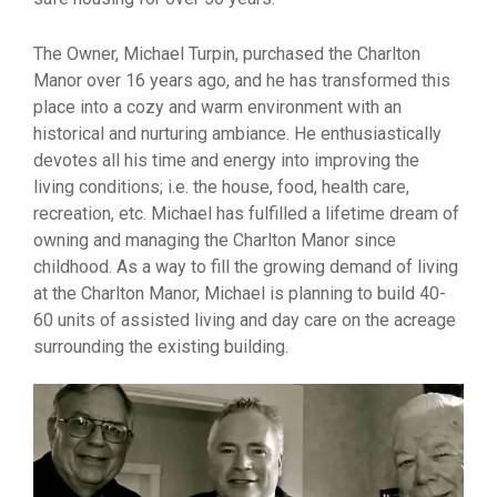
The Owner, Michael Turpin, purchased the Charlton
Manor over 16 years ago, and he has transformed this
place into a cozy and warm environment with an
historical and nurturing ambiance. He enthusiastically
devotes all his time and energy into improving the
living conditions; i.e. the house, food, health care,
recreation, etc. Michael has fulfilled a lifetime dream of
owning and managing the Charlton Manor since
childhood. As a way to fill the growing demand of living
at the Charlton Manor, Michael is planning to build 40-
60 units of assisted living and day care on the acreage
surrounding the existing building.