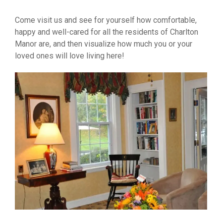
Come visit us and see for yourself how comfortable,
happy and well-cared for all the residents of Charlton
Manor are, and then visualize how much you or your
loved ones will love living here!