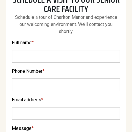
CARE FACILITY
Schedule a tour of Charlton Manor and experience
our welcoming environment. We’ll contact you
shortly.
Full name
*
Phone Number
*
Email address
*
Message
*