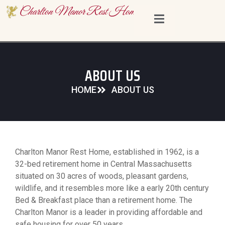
content
Charlton Manor Rest Home
ABOUT US
HOME
ABOUT US
Charlton Manor Rest Home, established in 1962, is a
32-bed retirement home in Central Massachusetts
situated on 30 acres of woods, pleasant gardens,
wildlife, and it resembles more like a early 20th century
Bed & Breakfast place than a retirement home. The
Charlton Manor is a leader in providing affordable and
safe housing for over 50 years.