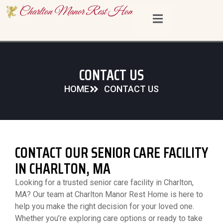
content
Charlton Manor Rest Home
CONTACT US
HOME
CONTACT US
CONTACT OUR SENIOR CARE FACILITY
IN CHARLTON, MA
Looking for a trusted senior care facility in Charlton,
MA? Our team at Charlton Manor Rest Home is here to
help you make the right decision for your loved one.
Whether you’re exploring care options or ready to take