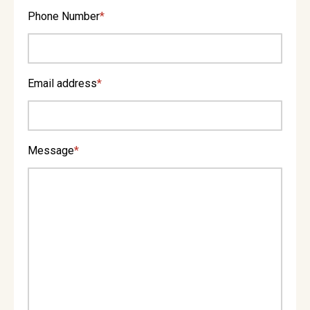
Phone Number
*
Email address
*
Message
*