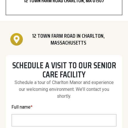
12 TOWN FARM ROAD CHARLTON, MA 01507
12 TOWN FARM ROAD IN CHARLTON,
MASSACHUSETTS
SCHEDULE A VISIT TO OUR SENIOR
CARE FACILITY
Schedule a tour of Charlton Manor and experience
our welcoming environment. We’ll contact you
shortly.
Full name
*