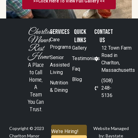
>>Click Here To View Full Gallery <<
Charlton
SERVICES
Quick
Contact
Manor
Links
Us
Care
Rest
Programs
Gallery
12 Town Farm
Home
Road in
Senior
Testimonials
A Place
Charlton,
Assisted
Faq
to Call
Massachusetts
Living
Home,
Blog
(508)
Nutrition
A
248-
& Dining
Team
5136
You Can
Trust.
Copyright © 2023
Website Managed
We’re Hiring!
Charlton Manor
by: Baystate