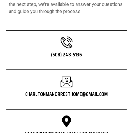
the next step, we’re available to answer your questions
and guide you through the process.
(508) 248-5136
CHARLTONMANORRESTHOME@GMAIL.COM