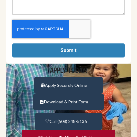
Submit
APPLY TODAY!
Apply Securely Online
Download & Print Form
Call (508) 248-5136