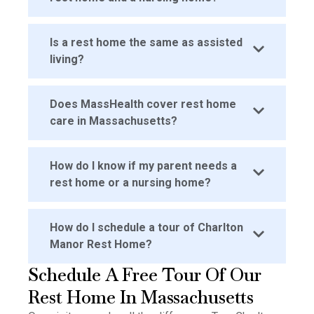
Is a rest home the same as assisted
living?
Does MassHealth cover rest home
care in Massachusetts?
How do I know if my parent needs a
rest home or a nursing home?
How do I schedule a tour of Charlton
Manor Rest Home?
Schedule A Free Tour Of Our
Rest Home In Massachusetts