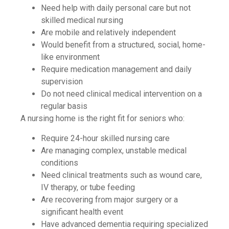
Need help with daily personal care but not
skilled medical nursing
Are mobile and relatively independent
Would benefit from a structured, social, home-
like environment
Require medication management and daily
supervision
Do not need clinical medical intervention on a
regular basis
A nursing home is the right fit for seniors who:
Require 24-hour skilled nursing care
Are managing complex, unstable medical
conditions
Need clinical treatments such as wound care,
IV therapy, or tube feeding
Are recovering from major surgery or a
significant health event
Have advanced dementia requiring specialized