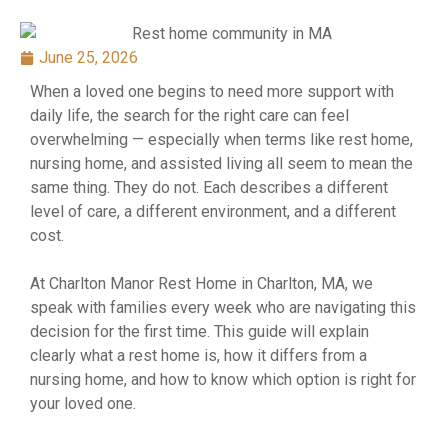
June 25, 2026
When a loved one begins to need more support with
daily life, the search for the right care can feel
overwhelming — especially when terms like rest home,
nursing home, and assisted living all seem to mean the
same thing. They do not. Each describes a different
level of care, a different environment, and a different
cost.
At Charlton Manor Rest Home in Charlton, MA, we
speak with families every week who are navigating this
decision for the first time. This guide will explain
clearly what a rest home is, how it differs from a
nursing home, and how to know which option is right for
your loved one.