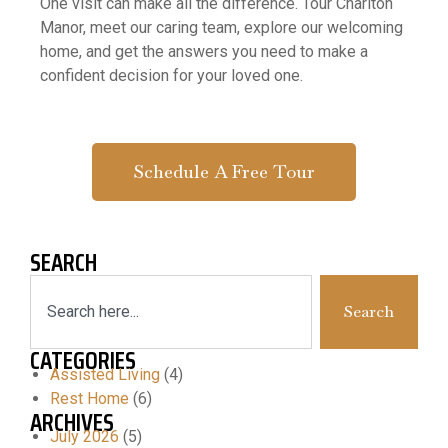
One visit can make all the difference. Tour Charlton
Manor, meet our caring team, explore our welcoming
home, and get the answers you need to make a
confident decision for your loved one.
Schedule A Free Tour
SEARCH
Search
CATEGORIES
Assisted Living
(4)
Rest Home
(6)
ARCHIVES
July 2026
(5)