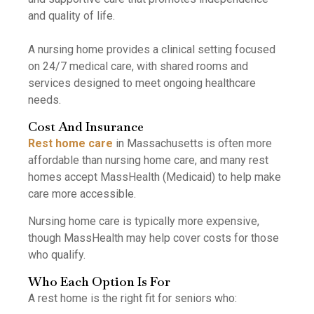
and quality of life.
A nursing home provides a clinical setting focused
on 24/7 medical care, with shared rooms and
services designed to meet ongoing healthcare
needs.
Cost And Insurance
Rest home care
in Massachusetts is often more
affordable than nursing home care, and many rest
homes accept MassHealth (Medicaid) to help make
care more accessible.
Nursing home care is typically more expensive,
though MassHealth may help cover costs for those
who qualify.
Who Each Option Is For
A rest home is the right fit for seniors who: