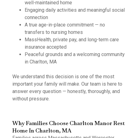
well-maintained home
Engaging daily activities and meaningful social
connection
A true age-in-place commitment — no
transfers to nursing homes
MassHealth, private pay, and long-term care
insurance accepted
Peaceful grounds and a welcoming community
in Charlton, MA
We understand this decision is one of the most
important your family will make. Our team is here to
answer every question — honestly, thoroughly, and
without pressure.
Why Families Choose Charlton Manor Rest
Home In Charlton, MA
Families across Massachusetts and Worcester