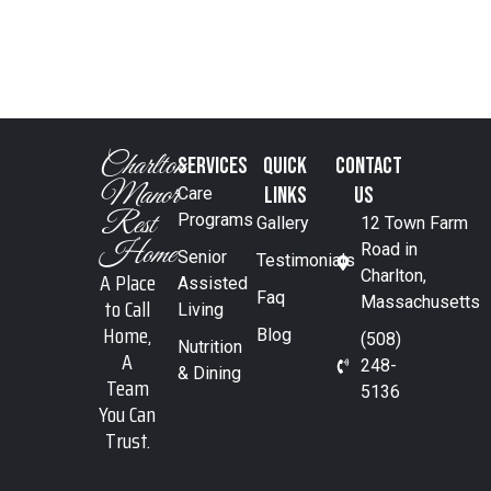
Charlton
SERVICES
Quick
Contact
Manor
Links
Us
Care
Rest
Programs
Gallery
12 Town Farm
Home
Road in
Senior
Testimonials
A Place
Charlton,
Assisted
Faq
to Call
Massachusetts
Living
Home,
Blog
(508)
Nutrition
A
248-
& Dining
Team
5136
You Can
Trust.