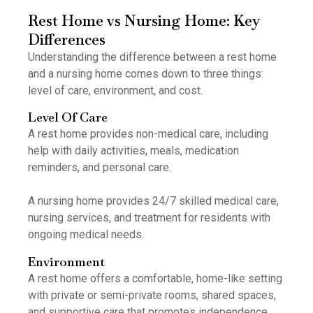
Rest Home vs Nursing Home: Key
Differences
Understanding the difference between a rest home
and a nursing home comes down to three things:
level of care, environment, and cost.
Level Of Care
A rest home provides non-medical care, including
help with daily activities, meals, medication
reminders, and personal care.
A nursing home provides 24/7 skilled medical care,
nursing services, and treatment for residents with
ongoing medical needs.
Environment
A rest home offers a comfortable, home-like setting
with private or semi-private rooms, shared spaces,
and supportive care that promotes independence