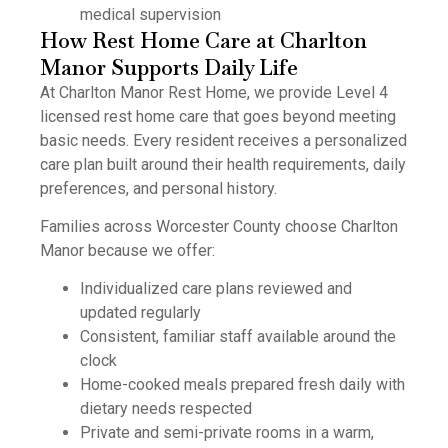
medical supervision
How Rest Home Care at Charlton
Manor Supports Daily Life
At Charlton Manor Rest Home, we provide Level 4
licensed rest home care that goes beyond meeting
basic needs. Every resident receives a personalized
care plan built around their health requirements, daily
preferences, and personal history.
Families across Worcester County choose Charlton
Manor because we offer:
Individualized care plans reviewed and
updated regularly
Consistent, familiar staff available around the
clock
Home-cooked meals prepared fresh daily with
dietary needs respected
Private and semi-private rooms in a warm,