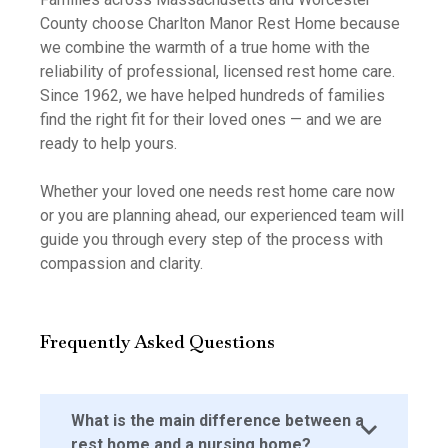
County choose Charlton Manor Rest Home because
we combine the warmth of a true home with the
reliability of professional, licensed rest home care.
Since 1962, we have helped hundreds of families
find the right fit for their loved ones — and we are
ready to help yours.
Whether your loved one needs rest home care now
or you are planning ahead, our experienced team will
guide you through every step of the process with
compassion and clarity.
Frequently Asked Questions
What is the main difference between a
rest home and a nursing home?