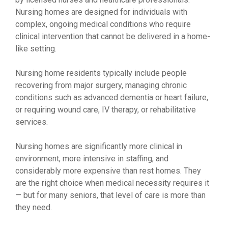
Nursing homes are designed for individuals with
complex, ongoing medical conditions who require
clinical intervention that cannot be delivered in a home-
like setting.
Nursing home residents typically include people
recovering from major surgery, managing chronic
conditions such as advanced dementia or heart failure,
or requiring wound care, IV therapy, or rehabilitative
services.
Nursing homes are significantly more clinical in
environment, more intensive in staffing, and
considerably more expensive than rest homes. They
are the right choice when medical necessity requires it
— but for many seniors, that level of care is more than
they need.