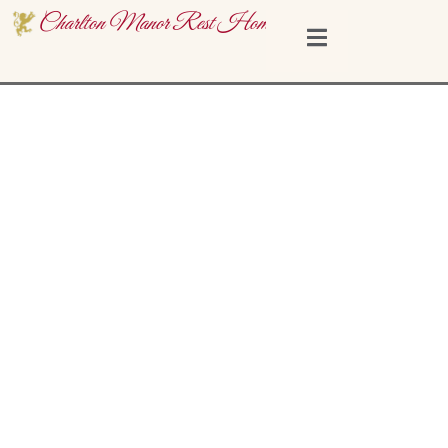
Charlton Manor Rest Home
What Is A Rest Home? How It
Differs From A Nursing Home