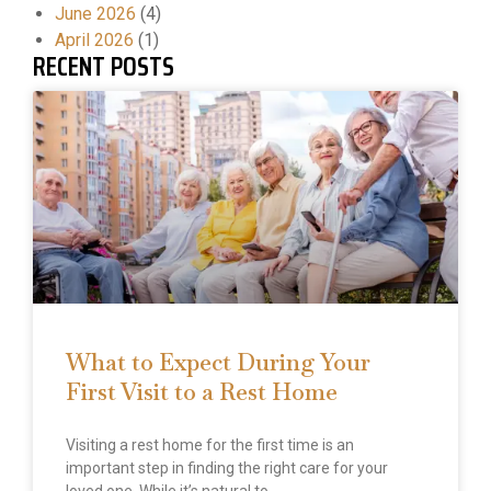
June 2026
(4)
April 2026
(1)
RECENT POSTS
What to Expect During Your
First Visit to a Rest Home
Visiting a rest home for the first time is an
important step in finding the right care for your
loved one. While it’s natural to