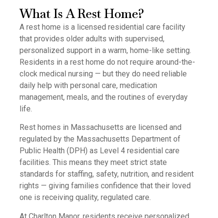
What Is A Rest Home?
A rest home is a licensed residential care facility
that provides older adults with supervised,
personalized support in a warm, home-like setting.
Residents in a rest home do not require around-the-
clock medical nursing — but they do need reliable
daily help with personal care, medication
management, meals, and the routines of everyday
life.
Rest homes in Massachusetts are licensed and
regulated by the Massachusetts Department of
Public Health (DPH) as Level 4 residential care
facilities. This means they meet strict state
standards for staffing, safety, nutrition, and resident
rights — giving families confidence that their loved
one is receiving quality, regulated care.
At Charlton Manor, residents receive personalized