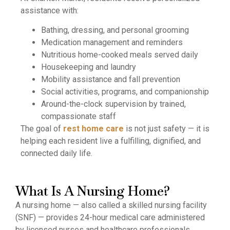
assistance with:
Bathing, dressing, and personal grooming
Medication management and reminders
Nutritious home-cooked meals served daily
Housekeeping and laundry
Mobility assistance and fall prevention
Social activities, programs, and companionship
Around-the-clock supervision by trained,
compassionate staff
The goal of
rest home care
is not just safety — it is
helping each resident live a fulfilling, dignified, and
connected daily life.
What Is A Nursing Home?
A nursing home — also called a skilled nursing facility
(SNF) — provides 24-hour medical care administered
by licensed nurses and healthcare professionals.