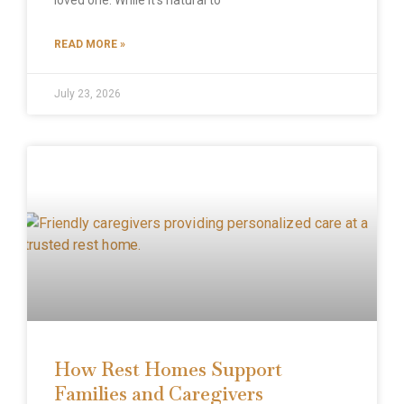
READ MORE »
July 23, 2026
How Rest Homes Support
Families and Caregivers