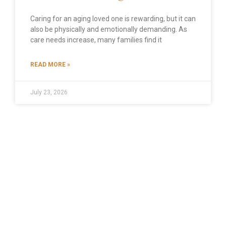
Caring for an aging loved one is rewarding, but it can
also be physically and emotionally demanding. As
care needs increase, many families find it
READ MORE »
July 23, 2026
SMALL COMMUNITY, BIG HEART!
CALL US